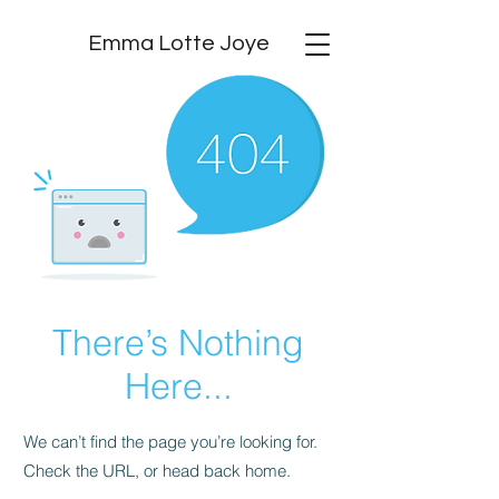
Emma Lotte Joye
There’s Nothing
Here...
We can’t find the page you’re looking for.
Check the URL, or head back home.